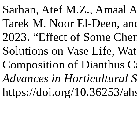
Sarhan, Atef M.Z., Amaal A
Tarek M. Noor El-Deen, an
2023. “Effect of Some Chem
Solutions on Vase Life, Wa
Composition of Dianthus Ca
Advances in Horticultural 
https://doi.org/10.36253/a