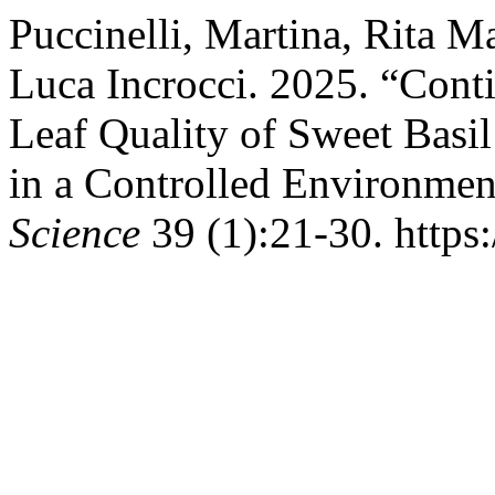
Puccinelli, Martina, Rita M
Luca Incrocci. 2025. “Cont
Leaf Quality of Sweet Bas
in a Controlled Environmen
Science
39 (1):21-30. https