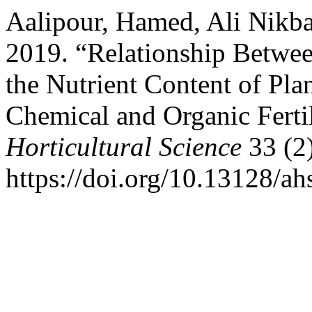
Aalipour, Hamed, Ali Nikb
2019. “Relationship Betwee
the Nutrient Content of Plan
Chemical and Organic Ferti
Horticultural Science
33 (2
https://doi.org/10.13128/ah