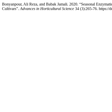
Bonyanpour, Ali Reza, and Babak Jamali. 2020. “Seasonal Enzymati
Cultivars”.
Advances in Horticultural Science
34 (3):265-76. https://