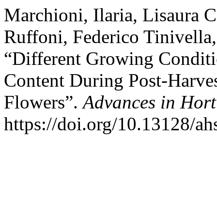
Marchioni, Ilaria, Lisaura C
Ruffoni, Federico Tinivell
“Different Growing Condit
Content During Post-Harves
Flowers”.
Advances in Hort
https://doi.org/10.13128/ah