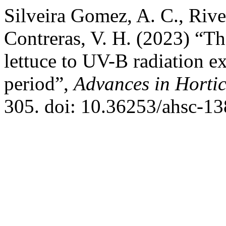
Silveira Gomez, A. C., Riv
Contreras, V. H. (2023) “T
lettuce to UV-B radiation e
period”,
Advances in Hortic
305. doi: 10.36253/ahsc-13