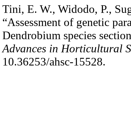
Tini, E. W., Widodo, P., S
“Assessment of genetic para
Dendrobium species section 
Advances in Horticultural 
10.36253/ahsc-15528.