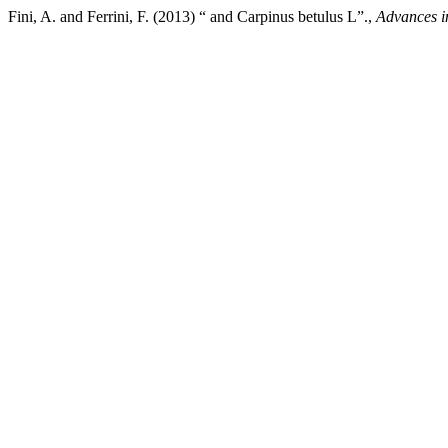
Fini, A. and Ferrini, F. (2013) “ and Carpinus betulus L”.,
Advances in