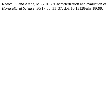
Radice, S. and Arena, M. (2016) “Characterization and evaluation o
Horticultural Science
, 30(1), pp. 31–37. doi: 10.13128/ahs-18699.