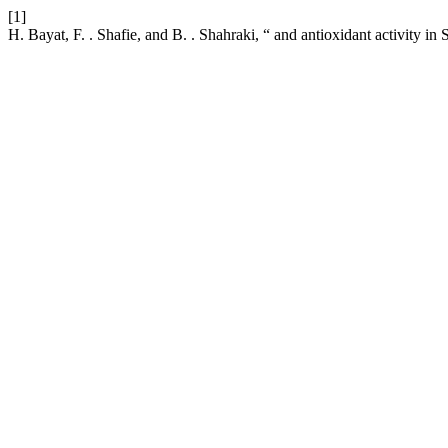
[1]
H. Bayat, F. . Shafie, and B. . Shahraki, “ and antioxidant activity in 