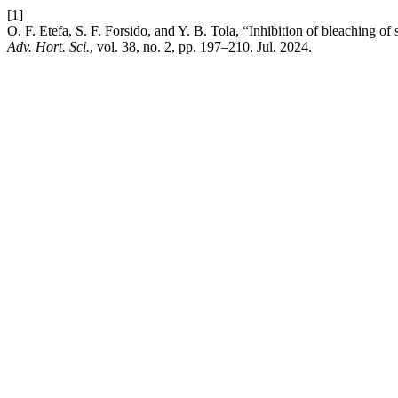
[1]
O. F. Etefa, S. F. Forsido, and Y. B. Tola, “Inhibition of bleaching of
Adv. Hort. Sci.
, vol. 38, no. 2, pp. 197–210, Jul. 2024.