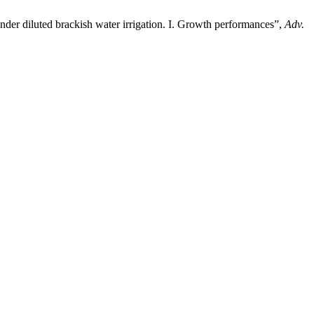
nder diluted brackish water irrigation. I. Growth performances”,
Adv.