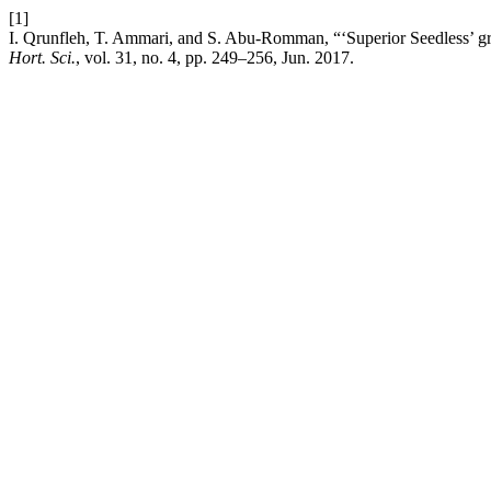
[1]
I. Qrunfleh, T. Ammari, and S. Abu-Romman, “‘Superior Seedless’ graf
Hort. Sci.
, vol. 31, no. 4, pp. 249–256, Jun. 2017.