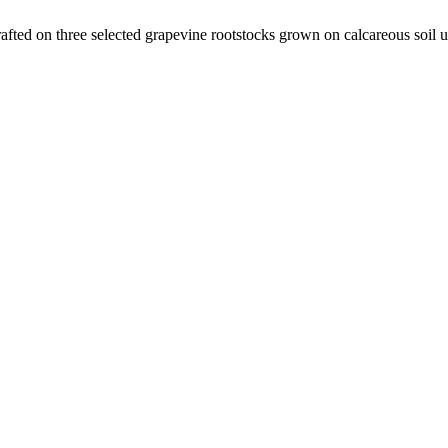
ted on three selected grapevine rootstocks grown on calcareous soil u