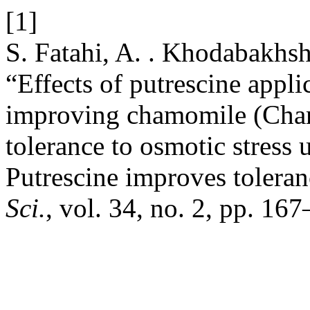
[1]
S. Fatahi, A. . Khodabakhs
“Effects of putrescine appli
improving chamomile (Chamo
tolerance to osmotic stress 
Putrescine improves toleran
Sci.
, vol. 34, no. 2, pp. 16