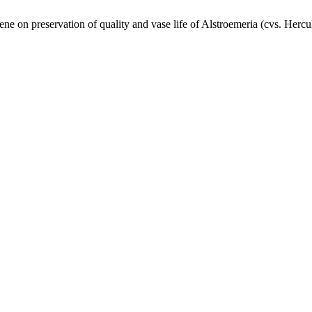
 on preservation of quality and vase life of Alstroemeria (cvs. Hercu