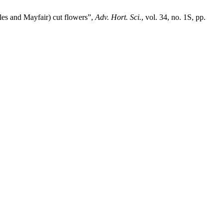
les and Mayfair) cut flowers”,
Adv. Hort. Sci.
, vol. 34, no. 1S, pp.