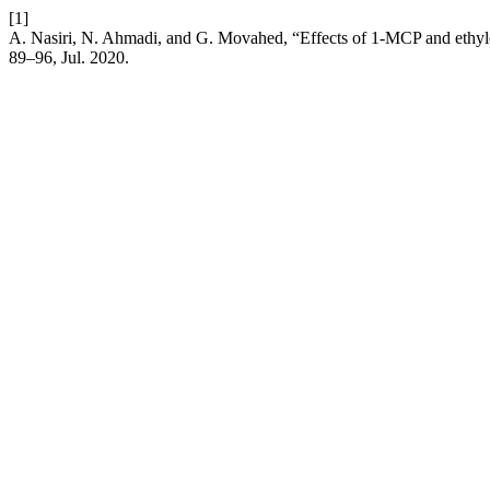
[1]
A. Nasiri, N. Ahmadi, and G. Movahed, “Effects of 1-MCP and ethylene
89–96, Jul. 2020.