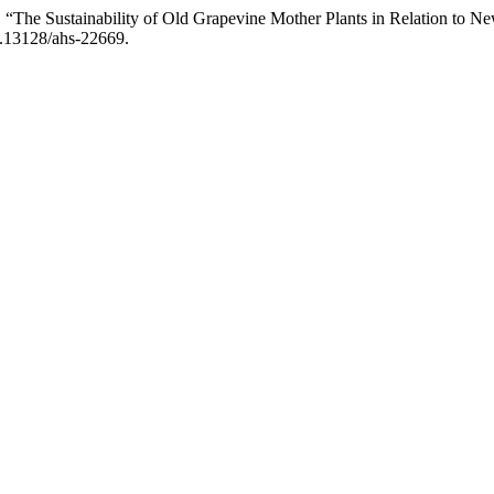
si. “The Sustainability of Old Grapevine Mother Plants in Relation to 
10.13128/ahs-22669.