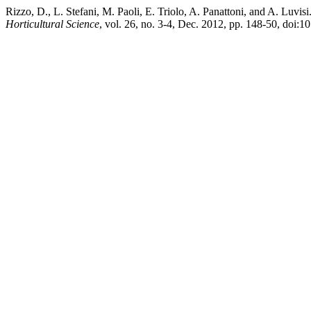
Rizzo, D., L. Stefani, M. Paoli, E. Triolo, A. Panattoni, and A. Luvi
Horticultural Science
, vol. 26, no. 3-4, Dec. 2012, pp. 148-50, doi: