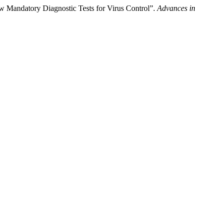
New Mandatory Diagnostic Tests for Virus Control”.
Advances in