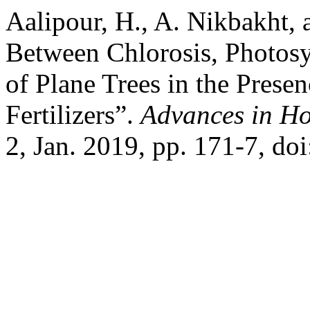
Aalipour, H., A. Nikbakht, 
Between Chlorosis, Photosy
of Plane Trees in the Prese
Fertilizers”.
Advances in Ho
2, Jan. 2019, pp. 171-7, d