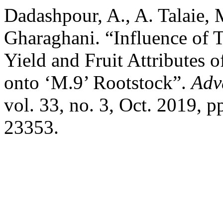
Dadashpour, A., A. Talaie,
Gharaghani. “Influence of 
Yield and Fruit Attributes 
onto ‘M.9’ Rootstock”.
Adv
vol. 33, no. 3, Oct. 2019, 
23353.