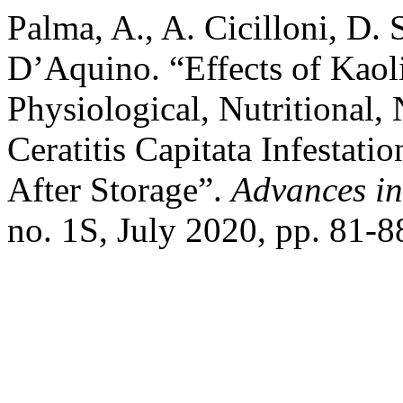
Palma, A., A. Cicilloni, D. 
D’Aquino. “Effects of Kaol
Physiological, Nutritional,
Ceratitis Capitata Infestati
After Storage”.
Advances in
no. 1S, July 2020, pp. 81-