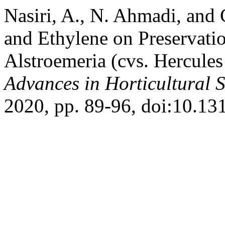
Nasiri, A., N. Ahmadi, and
and Ethylene on Preservatio
Alstroemeria (cvs. Hercule
Advances in Horticultural 
2020, pp. 89-96, doi:10.13