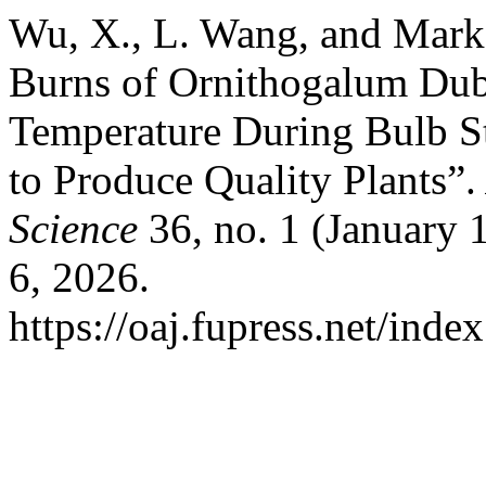
Wu, X., L. Wang, and Mark
Burns of Ornithogalum Dub
Temperature During Bulb S
to Produce Quality Plants”
Science
36, no. 1 (January 
6, 2026.
https://oaj.fupress.net/inde