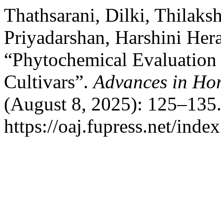
Thathsarani, Dilki, Thilaksh
Priyadarshan, Harshini Her
“Phytochemical Evaluation 
Cultivars”.
Advances in Hor
(August 8, 2025): 125–135.
https://oaj.fupress.net/inde