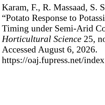
Karam, F., R. Massaad, S. S
“Potato Response to Potass
Timing under Semi-Arid Co
Horticultural Science
25, n
Accessed August 6, 2026.
https://oaj.fupress.net/inde