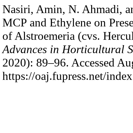
Nasiri, Amin, N. Ahmadi, a
MCP and Ethylene on Preser
of Alstroemeria (cvs. Hercu
Advances in Horticultural 
2020): 89–96. Accessed Aug
https://oaj.fupress.net/inde