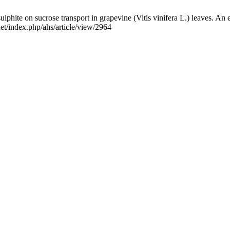
ulphite on sucrose transport in grapevine (Vitis vinifera L.) leaves. An 
net/index.php/ahs/article/view/2964