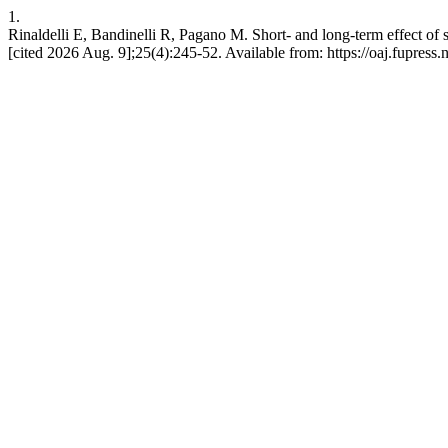
1.
Rinaldelli E, Bandinelli R, Pagano M. Short- and long-term effect of s
[cited 2026 Aug. 9];25(4):245-52. Available from: https://oaj.fupress.