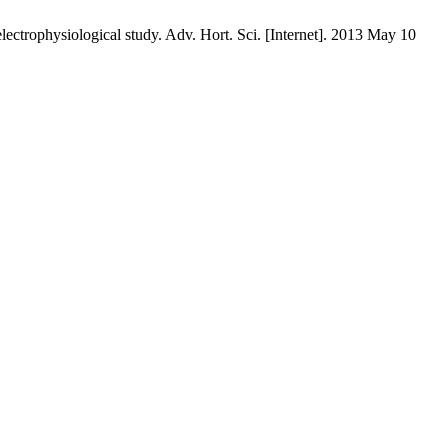
electrophysiological study. Adv. Hort. Sci. [Internet]. 2013 May 10