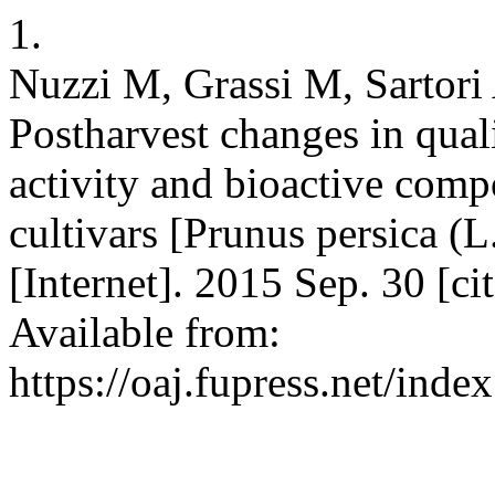
1.
Nuzzi M, Grassi M, Sartori 
Postharvest changes in quali
activity and bioactive comp
cultivars [Prunus persica (L
[Internet]. 2015 Sep. 30 [c
Available from:
https://oaj.fupress.net/inde