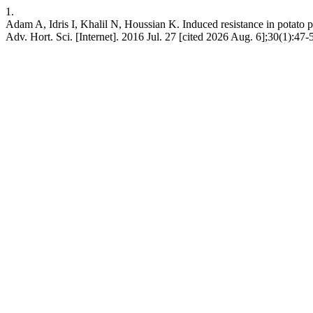
1.
Adam A, Idris I, Khalil N, Houssian K. Induced resistance in pota
Adv. Hort. Sci. [Internet]. 2016 Jul. 27 [cited 2026 Aug. 6];30(1):47-5