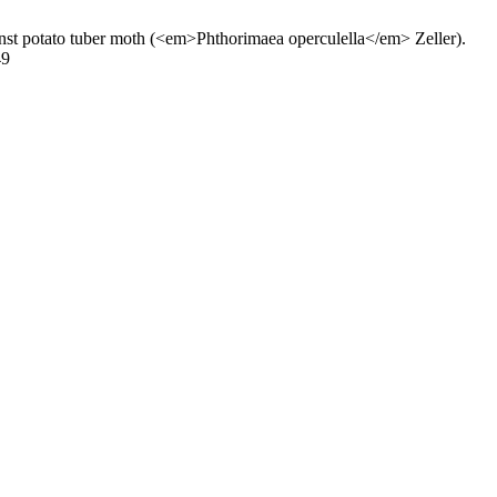
st potato tuber moth (<em>Phthorimaea operculella</em> Zeller).
49