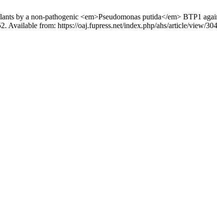
to plants by a non-pathogenic <em>Pseudomonas putida</em> BTP1 again
2. Available from: https://oaj.fupress.net/index.php/ahs/article/view/30