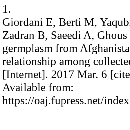
1.
Giordani E, Berti M, Yaqub
Zadran B, Saeedi A, Ghous
germplasm from Afghanistan
relationship among collecte
[Internet]. 2017 Mar. 6 [ci
Available from:
https://oaj.fupress.net/inde