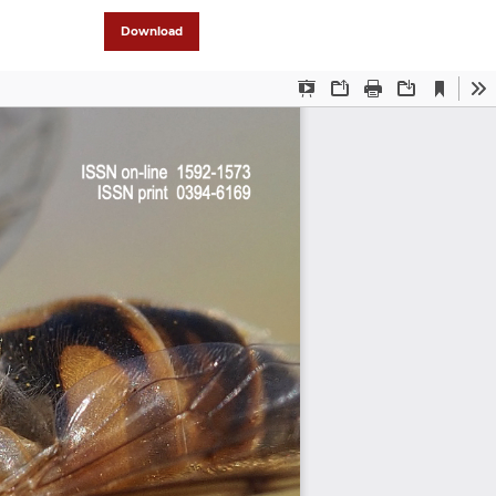
Download