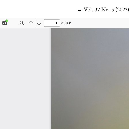
Return to Article De
←
Vol. 37 No. 3 (2023)