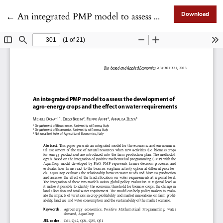
Return to Article Details
←
An integrated PMP model to assess the development of agro-energy crops and the effect on water requirements
Download