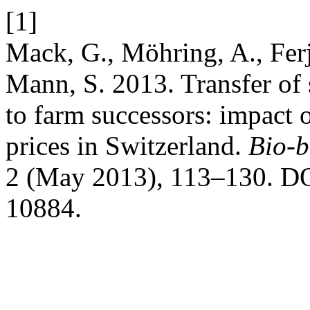
[1]
Mack, G., Möhring, A., Fer
Mann, S. 2013. Transfer of 
to farm successors: impact o
prices in Switzerland.
Bio-b
2 (May 2013), 113–130. DO
10884.