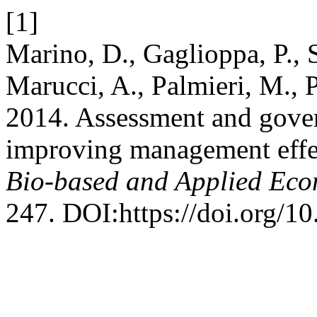
[1]
Marino, D., Gaglioppa, P., 
Marucci, A., Palmieri, M., 
2014. Assessment and gover
improving management effec
Bio-based and Applied Eco
247. DOI:https://doi.org/