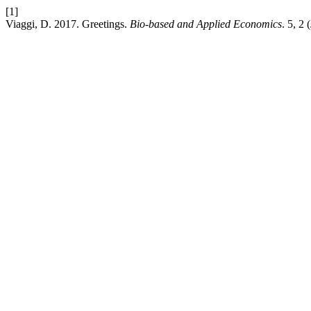
[1]
Viaggi, D. 2017. Greetings.
Bio-based and Applied Economics
. 5, 2