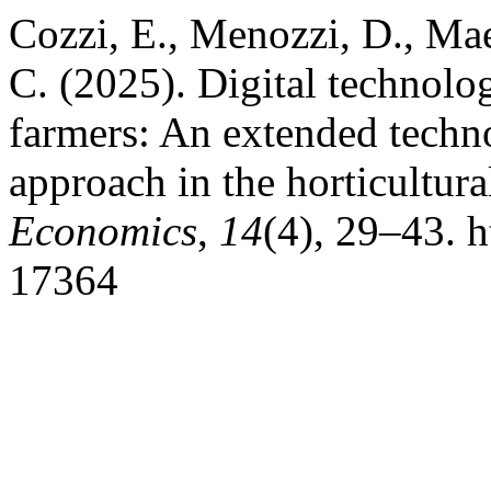
Cozzi, E., Menozzi, D., Ma
C. (2025). Digital technolo
farmers: An extended techn
approach in the horticultura
Economics
,
14
(4), 29–43. h
17364