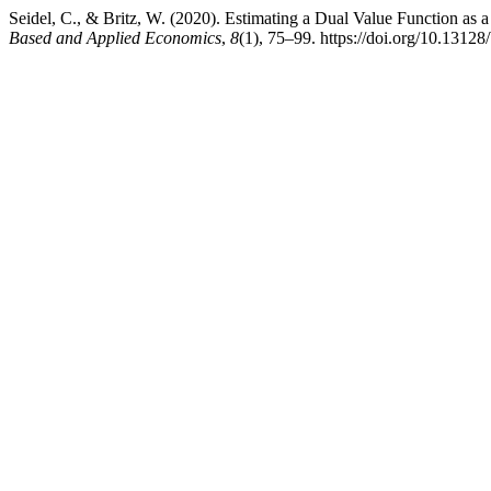
Seidel, C., & Britz, W. (2020). Estimating a Dual Value Function 
Based and Applied Economics
,
8
(1), 75–99. https://doi.org/10.1312