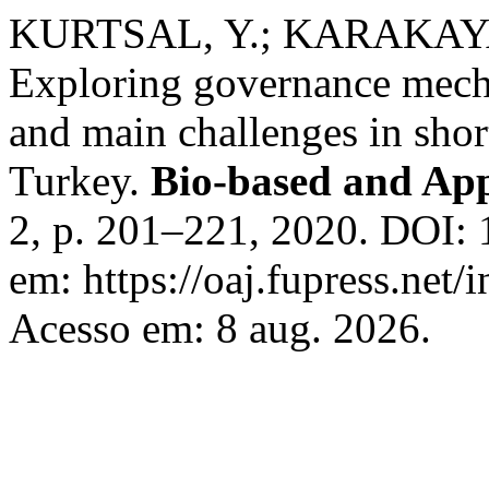
KURTSAL, Y.; KARAKAYA 
Exploring governance mecha
and main challenges in shor
Turkey.
Bio-based and Ap
2, p. 201–221, 2020. DOI:
em: https://oaj.fupress.net/
Acesso em: 8 aug. 2026.