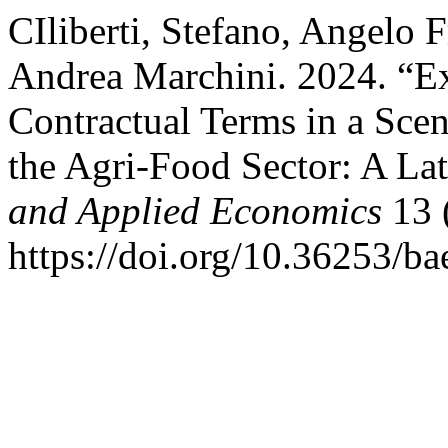
CIliberti, Stefano, Angelo 
Andrea Marchini. 2024. “Ex
Contractual Terms in a Scen
the Agri-Food Sector: A La
and Applied Economics
13 
https://doi.org/10.36253/b