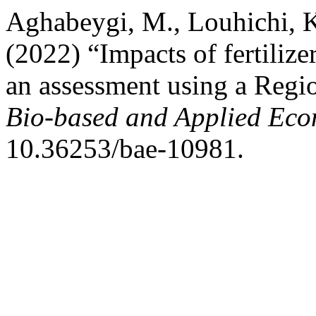
Aghabeygi, M., Louhichi, K
(2022) “Impacts of fertilize
an assessment using a Reg
Bio-based and Applied Eco
10.36253/bae-10981.