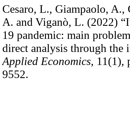
Cesaro, L., Giampaolo, A., G
A. and Viganò, L. (2022) “
19 pandemic: main problems
direct analysis through the
Applied Economics
, 11(1),
9552.