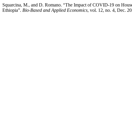
Squarcina, M., and D. Romano. “The Impact of COVID-19 on Househo
Ethiopia”.
Bio-Based and Applied Economics
, vol. 12, no. 4, Dec. 