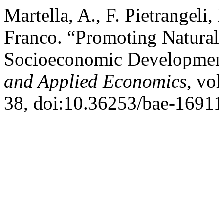
Martella, A., F. Pietrangeli,
Franco. “Promoting Natural
Socioeconomic Developmen
and Applied Economics
, vo
38, doi:10.36253/bae-1691