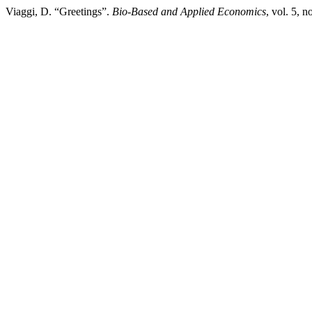
Viaggi, D. “Greetings”.
Bio-Based and Applied Economics
, vol. 5, 