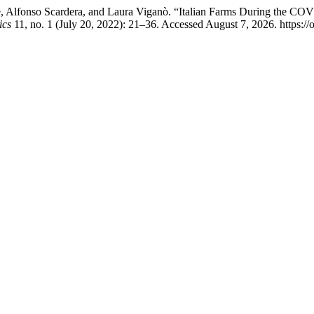
, Alfonso Scardera, and Laura Viganò. “Italian Farms During the COV
ics
11, no. 1 (July 20, 2022): 21–36. Accessed August 7, 2026. https://o