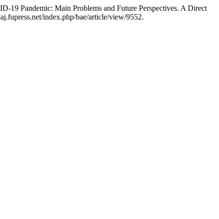
ID-19 Pandemic: Main Problems and Future Perspectives. A Direct
aj.fupress.net/index.php/bae/article/view/9552.