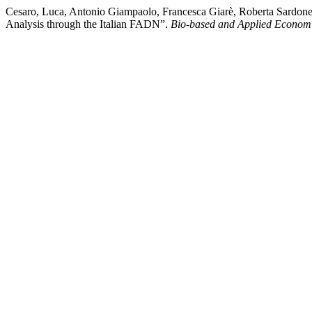
Cesaro, Luca, Antonio Giampaolo, Francesca Giarè, Roberta Sardone
Analysis through the Italian FADN”.
Bio-based and Applied Econom