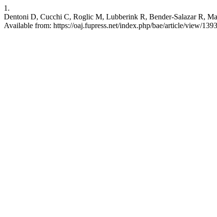
1.
Dentoni D, Cucchi C, Roglic M, Lubberink R, Bender-Salazar R, Man
Available from: https://oaj.fupress.net/index.php/bae/article/view/139