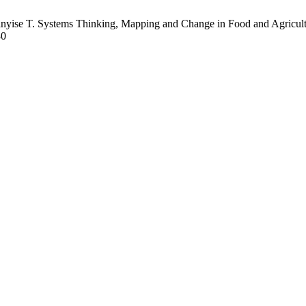
yise T. Systems Thinking, Mapping and Change in Food and Agricultu
30