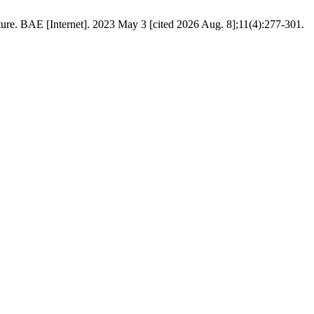
re. BAE [Internet]. 2023 May 3 [cited 2026 Aug. 8];11(4):277-301.