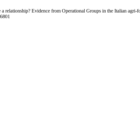
relationship? Evidence from Operational Groups in the Italian agri-foo
/16801