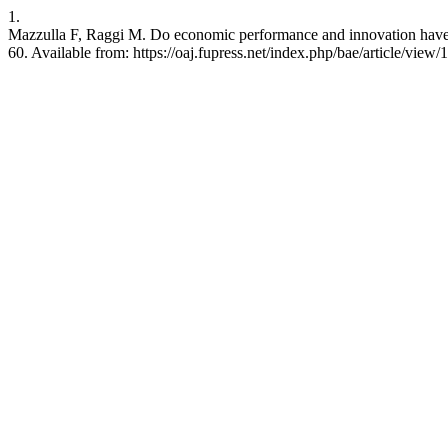
1.
Mazzulla F, Raggi M. Do economic performance and innovation have a 
60. Available from: https://oaj.fupress.net/index.php/bae/article/view