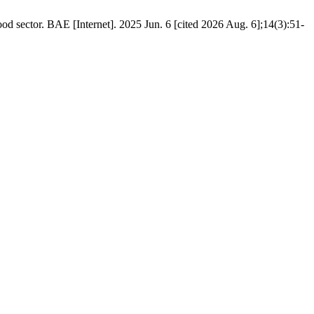
d sector. BAE [Internet]. 2025 Jun. 6 [cited 2026 Aug. 6];14(3):51-