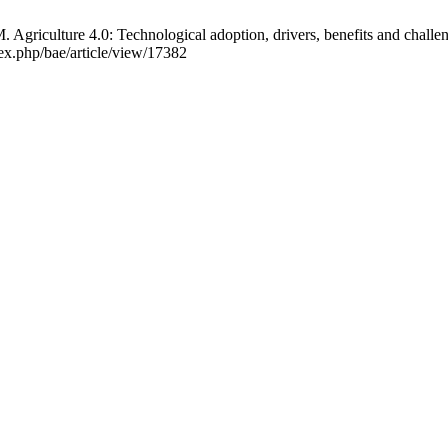
 Agriculture 4.0: Technological adoption, drivers, benefits and challeng
dex.php/bae/article/view/17382