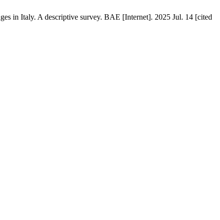
es in Italy. A descriptive survey. BAE [Internet]. 2025 Jul. 14 [cited