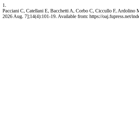
1.
Pacciani C, Catellani E, Bacchetti A, Corbo C, Ciccullo F, Ardolino M.
2026 Aug. 7];14(4):101-19. Available from: https://oaj.fupress.net/in