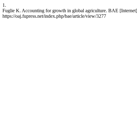
1.
Fuglie K. Accounting for growth in global agriculture. BAE [Internet]
https://oaj.fupress.net/index.php/bae/article/view/3277