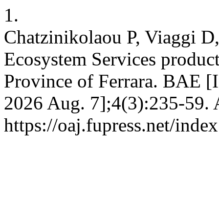
1.
Chatzinikolaou P, Viaggi D
Ecosystem Services producti
Province of Ferrara. BAE [I
2026 Aug. 7];4(3):235-59. 
https://oaj.fupress.net/inde