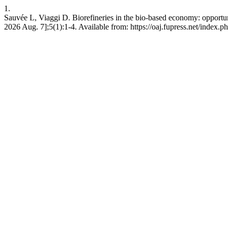
1.
Sauvée L, Viaggi D. Biorefineries in the bio-based economy: opportu
2026 Aug. 7];5(1):1-4. Available from: https://oaj.fupress.net/index.p