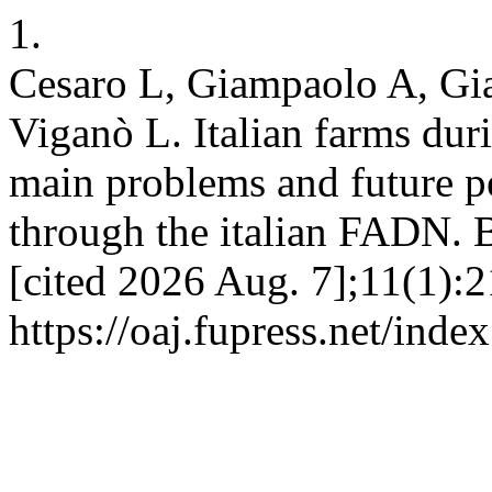
1.
Cesaro L, Giampaolo A, Gia
Viganò L. Italian farms d
main problems and future pe
through the italian FADN. B
[cited 2026 Aug. 7];11(1):2
https://oaj.fupress.net/inde