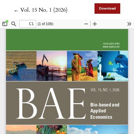
Return to Article Details
←
Vol. 15 No. 1 (2026)
Download